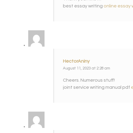
best essay writing
online essay 
HectorAniny
August 11, 2023 at 2:28 am
Cheers. Numerous stuff!
joint service writing manual pdf