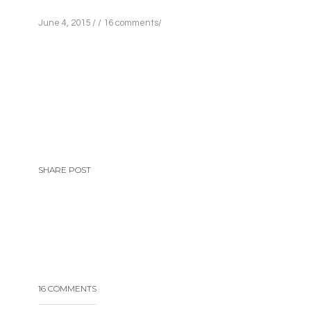
June 4, 2015
/
/
16 comments
/
SHARE POST
16 COMMENTS