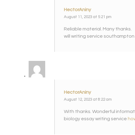
HectorAniny
August 11, 2023 at 5:21 pm
Reliable material. Many thanks.
will writing service southampto
HectorAniny
August 12, 2023 at 8:22 am
With thanks. Wonderful informat
biology essay writing service
how