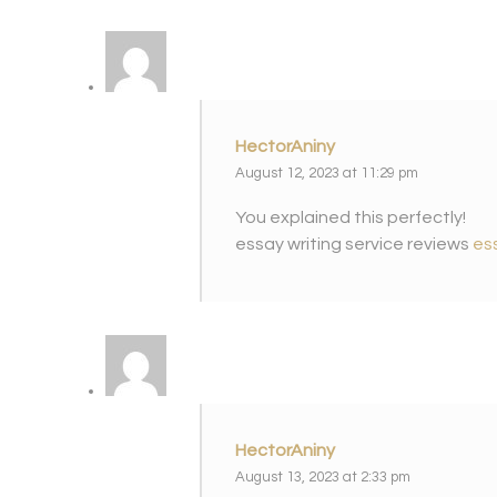
HectorAniny
August 12, 2023 at 11:29 pm
You explained this perfectly!
essay writing service reviews
es
HectorAniny
August 13, 2023 at 2:33 pm