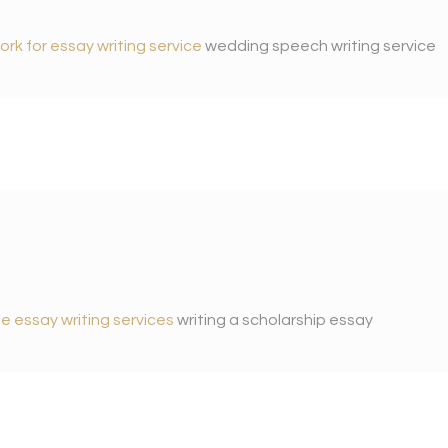
ork for essay writing service
wedding speech writing service
e essay writing services
writing a scholarship essay