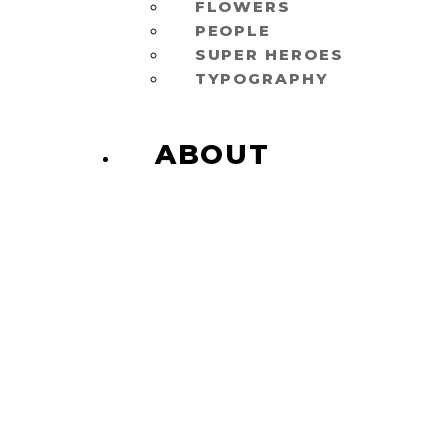
FLOWERS
PEOPLE
SUPER HEROES
TYPOGRAPHY
ABOUT