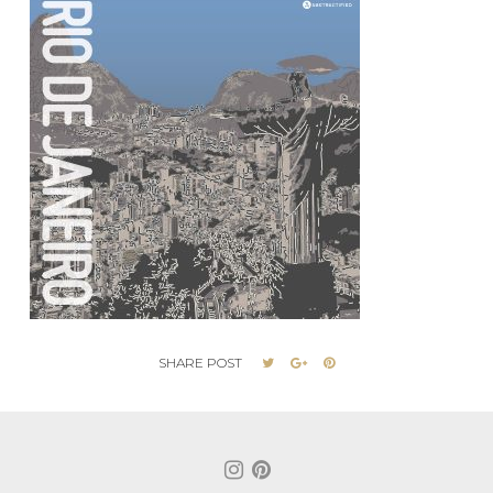
SHARE POST