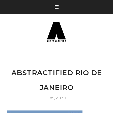
ABSTRACTIFIED RIO DE
JANEIRO
July 9, 2017
/